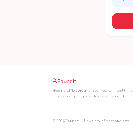
Claim 
🔍
FoundIt
Helping UMD students reconnect with lost thing
Because everything lost deserves a second chan
©
2026
FoundIt — University of Maryland beta