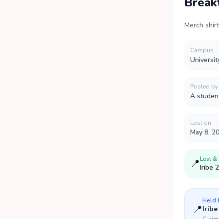
Break
Merch shir
Campus
Universit
Posted by
A studen
Lost on
May 8, 2
Lost &
📍
Iribe 
Held
📍
Iribe