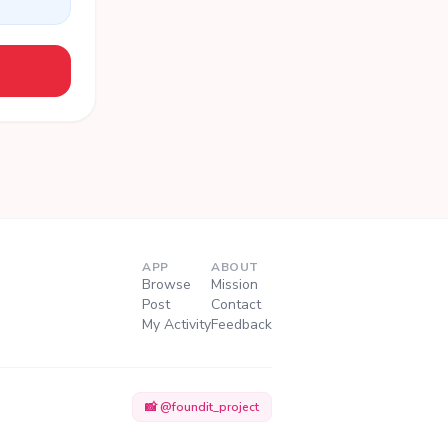
APP
ABOUT
Browse
Mission
Post
Contact
My Activity
Feedback
📸 @foundit_project