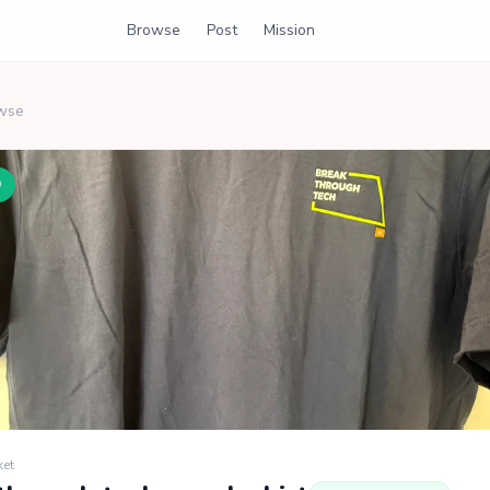
Browse
Post
Mission
wse
D
ket