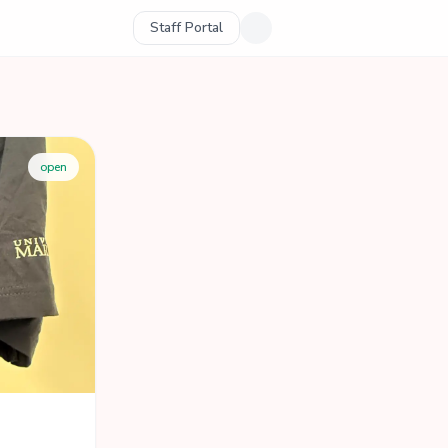
Staff Portal
open