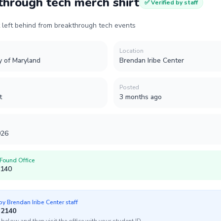
through tech merch shirt
✅ Verified by staff
t left behind from breakthrough tech events
Location
y of Maryland
Brendan Iribe Center
Posted
t
3 months ago
026
 Found Office
2140
 by
Brendan Iribe Center
staff
 2140