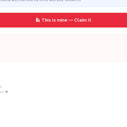
below and then visit the office with your student ID
🙋 This is mine — Claim it
s.
ce. 🧶