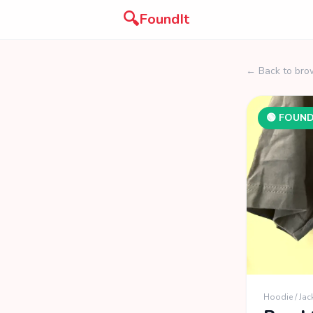
🔍
FoundIt
← Back to bro
🟢 FOUN
Hoodie / Jac