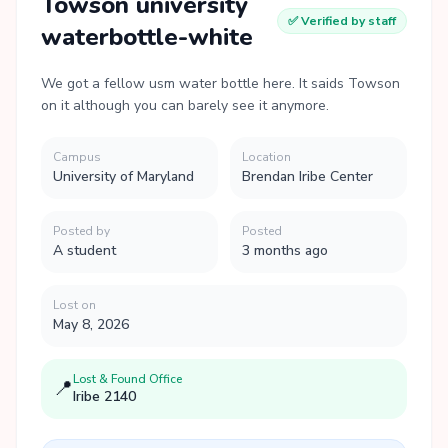
Towson university
✅ Verified by staff
waterbottle-white
We got a fellow usm water bottle here. It saids Towson
on it although you can barely see it anymore.
Campus
Location
University of Maryland
Brendan Iribe Center
Posted by
Posted
A student
3 months ago
Lost on
May 8, 2026
Lost & Found Office
📍
Iribe 2140