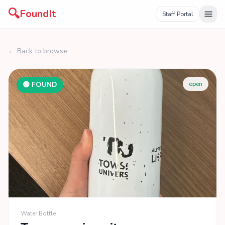
🔍
FoundIt
Staff Portal
← Back to browse
🟢 FOUND
open
Water Bottle