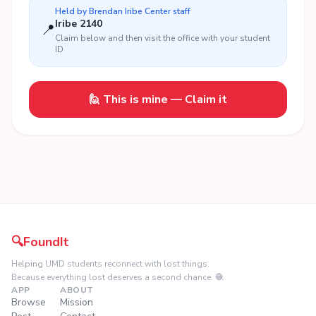
Held by
Brendan Iribe Center
staff
Iribe 2140
📍
Claim below and then visit the office with your student
ID
🙋 This is mine — Claim it
🔍
FoundIt
Helping UMD students reconnect with lost things.
Because everything lost deserves a second chance. 🧶
APP
ABOUT
Browse
Mission