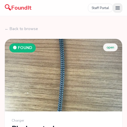
🔍
FoundIt
Staff Portal
← Back to browse
🟢 FOUND
open
Charger