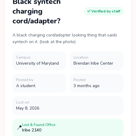
Black syntech
charging
✅ Verified by staff
cord/adapter?
A black charging cord/adopter looking thing that saids
syntech on it .(look at the photo)
Campus
Location
University of Maryland
Brendan Iribe Center
Posted by
Posted
A student
3 months ago
Lost on
May 8, 2026
Lost & Found Office
📍
Iribe 2140