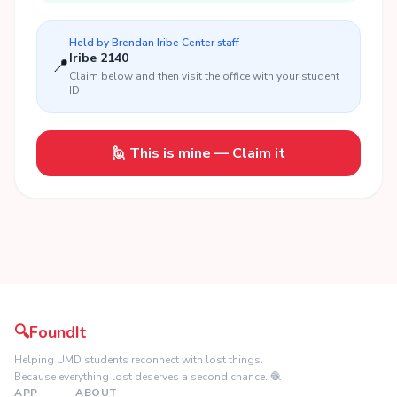
Held by
Brendan Iribe Center
staff
Iribe 2140
📍
Claim below and then visit the office with your student
ID
🙋 This is mine — Claim it
🔍
FoundIt
Helping UMD students reconnect with lost things.
Because everything lost deserves a second chance. 🧶
APP
ABOUT