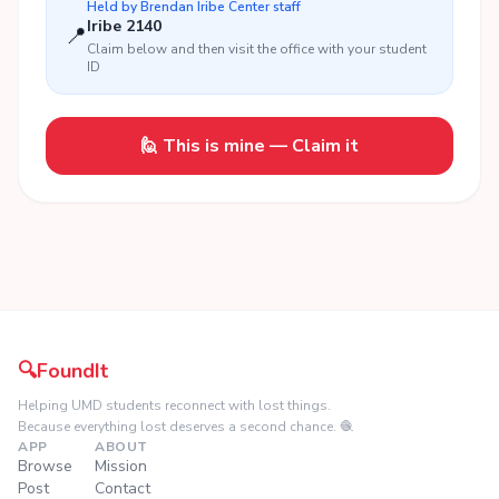
Held by
Brendan Iribe Center
staff
Iribe 2140
📍
Claim below and then visit the office with your student
ID
🙋 This is mine — Claim it
🔍
FoundIt
Helping UMD students reconnect with lost things.
Because everything lost deserves a second chance. 🧶
APP
ABOUT
Browse
Mission
Post
Contact