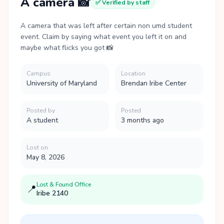
A camera 📸
✅ Verified by staff
A camera that was left after certain non umd student
event. Claim by saying what event you left it on and
maybe what flicks you got 📸
Campus
Location
University of Maryland
Brendan Iribe Center
Posted by
Posted
A student
3 months ago
Lost on
May 8, 2026
Lost & Found Office
📍
Iribe 2140