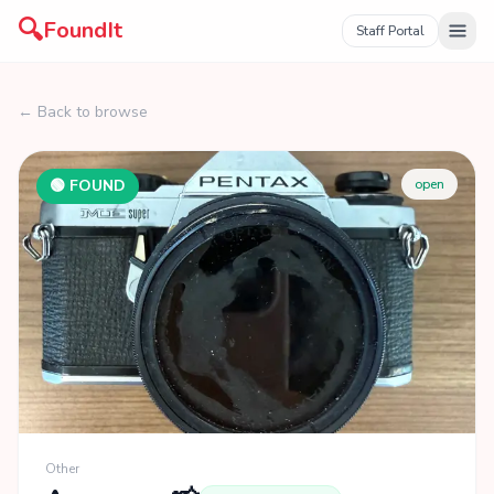
🔍
FoundIt
Staff Portal
← Back to browse
🟢 FOUND
open
Other