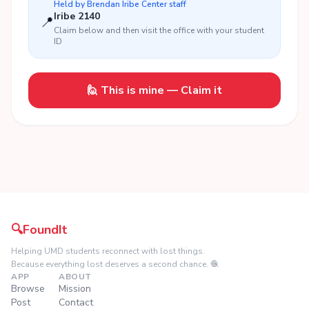
Held by
Brendan Iribe Center
staff
Iribe 2140
📍
Claim below and then visit the office with your student
ID
🙋 This is mine — Claim it
🔍
FoundIt
Helping UMD students reconnect with lost things.
Because everything lost deserves a second chance. 🧶
APP
ABOUT
Browse
Mission
Post
Contact