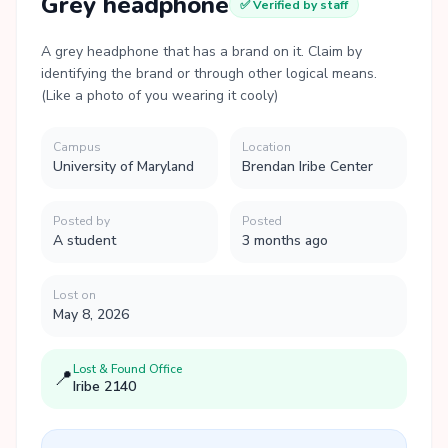
Grey headphone
✅ Verified by staff
A grey headphone that has a brand on it. Claim by
identifying the brand or through other logical means.
(Like a photo of you wearing it cooly)
Campus
Location
University of Maryland
Brendan Iribe Center
Posted by
Posted
A student
3 months ago
Lost on
May 8, 2026
Lost & Found Office
📍
Iribe 2140