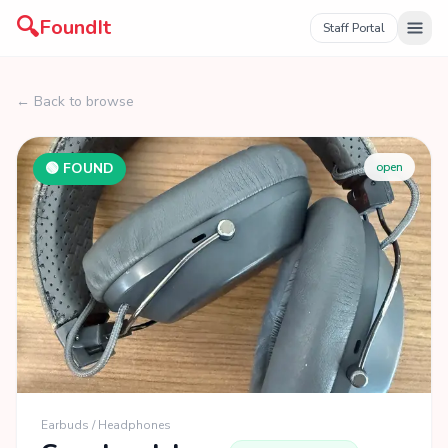
🔍
FoundIt
Staff Portal
← Back to browse
🟢 FOUND
open
Earbuds / Headphones