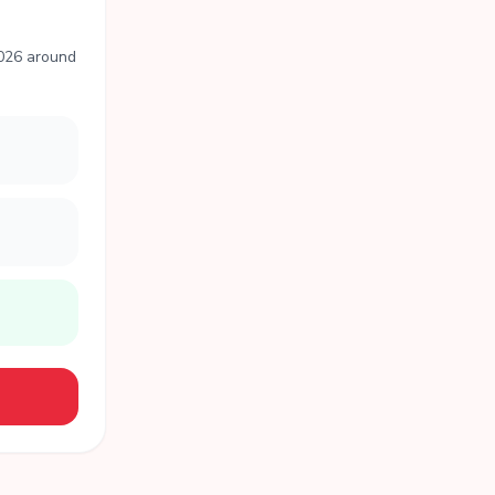
2026 around