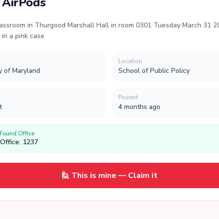
 AirPods
lassroom in Thurgood Marshall Hall in room 0301 Tuesday March 31 
s in a pink case
Location
y of Maryland
School of Public Policy
Posted
t
4 months ago
 Found Office
Office: 1237
🙋 This is mine — Claim it