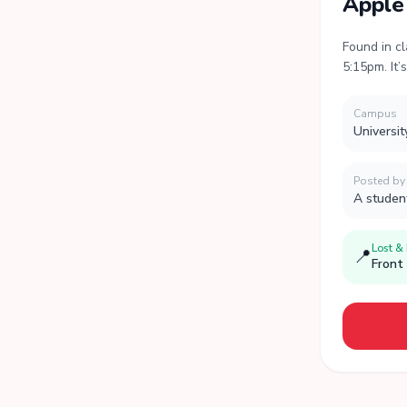
Apple
Found in c
5:15pm. It’
Campus
Universit
Posted by
A studen
Lost &
📍
Front 