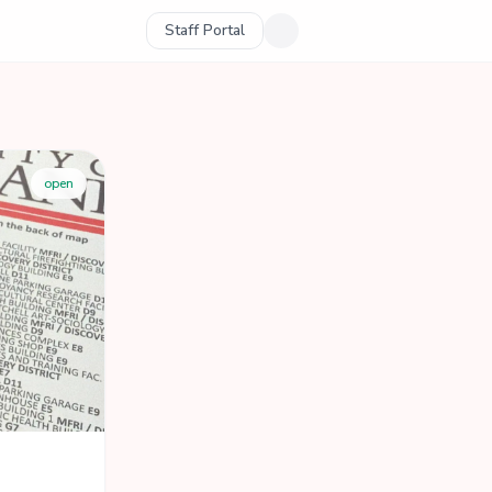
Staff Portal
open