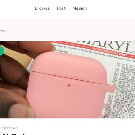
Browse
Post
Mission
wse
D
Headphones