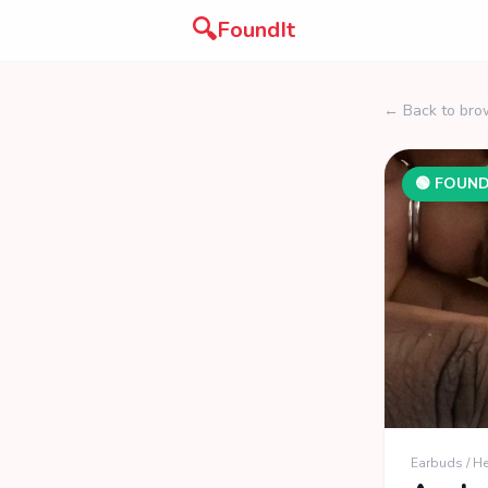
🔍
FoundIt
← Back to bro
🟢 FOUN
Earbuds / 