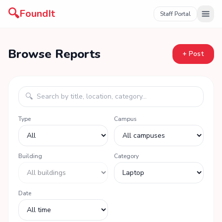
🔍
FoundIt
Staff Portal
Browse Reports
+ Post
🔍
Type
Campus
Building
Category
Date