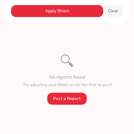
Apply filters
Clear
🔍
No reports found
Try adjusting your filters or be the first to post!
Post a Report